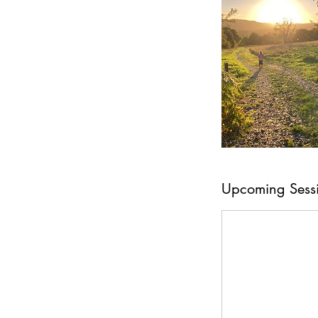
Upcoming Sess