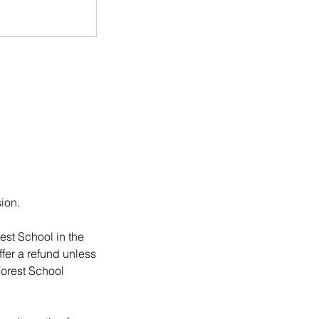
sion.
est School in the
ffer a refund unless
Forest School