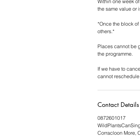
Within one week of
the same value or i
*Once the block of
others.*
Places cannot be g
the programme.
If we have to cance
Contact Details
0872601017
WildPlantsCanSin
Corracloon More, C