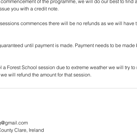
 commencement of the programme, we will do our best to find an
ssue you with a credit note.
 sessions commences there will be no refunds as we will have
uaranteed until payment is made. Payment needs to be made be
l a Forest School session due to extreme weather we will try to
g@gmail.com
ounty Clare, Ireland