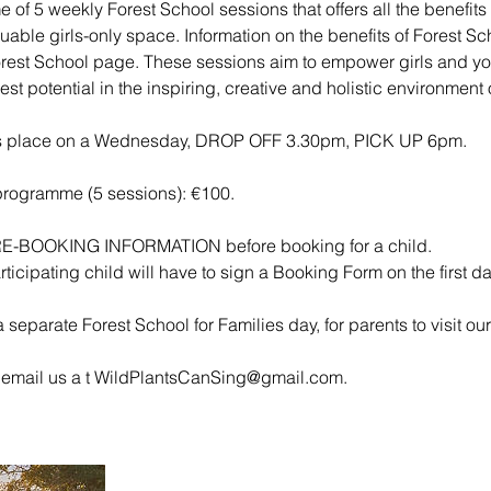
 of 5 weekly Forest School sessions that offers all the benefits
uable girls-only space. Information on the benefits of Forest Scho
orest School page. These sessions aim to empower girls and 
lest potential in the inspiring, creative and holistic environment
es place on a Wednesday, DROP OFF 3.30pm, PICK UP 6pm.
 programme (5 sessions): €100.
RE-BOOKING INFORMATION before booking for a child.
rticipating child will have to sign a Booking Form on the first d
 separate Forest School for Families day, for parents to visit our 
 email us a t WildPlantsCanSing@gmail.com.