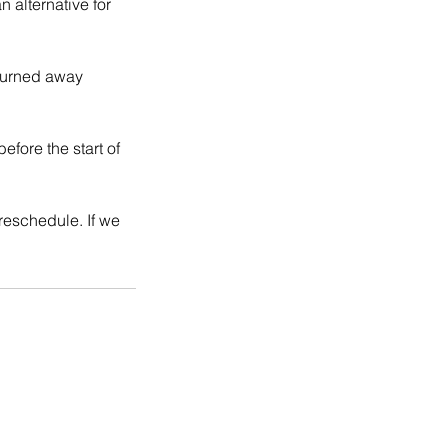
 alternative for
 turned away
fore the start of
 reschedule. If we