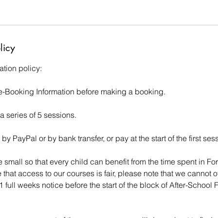
licy
tion policy:
e-Booking Information before making a booking.
 a series of 5 sessions.
y PayPal or by bank transfer, or pay at the start of the first ses
 small so that every child can benefit from the time spent in For
 that access to our courses is fair, please note that we cannot o
 full weeks notice before the start of the block of After-School 