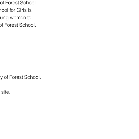
 of Forest School
ol for Girls is
young women to
 of Forest School.
ay of Forest School.
site.