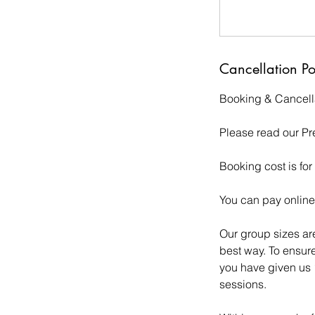
Cancellation Po
Booking & Cancella
Please read our Pr
Booking cost is for
You can pay online b
Our group sizes are
best way. To ensure
you have given us 1
sessions.