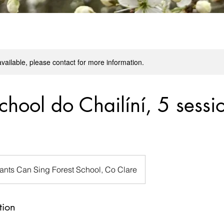
available, please contact for more information.
chool do Chailíní, 5 sessi
lants Can Sing Forest School, Co Clare
tion