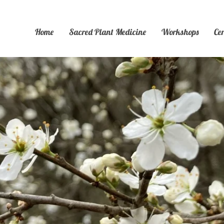
Home
Sacred Plant Medicine
Workshops
Ce