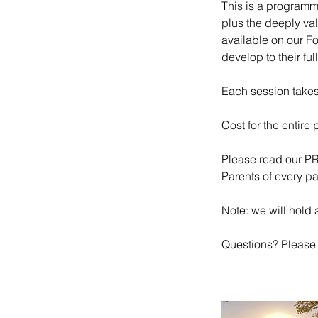
This is a programme
plus the deeply val
available on our F
develop to their ful
Each session tak
Cost for the entire
Please read our P
Parents of every pa
Note: we will hold a
Questions? Please