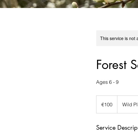
This service is not 
Forest S
Ages 6 - 9
100
euros
€100
Wild P
Service Descrip