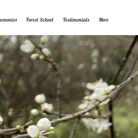
remonies
Forest School
Testimonials
More