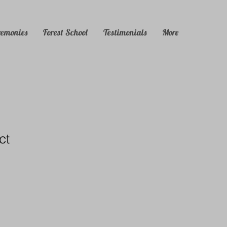
remonies
Forest School
Testimonials
More
ct
1