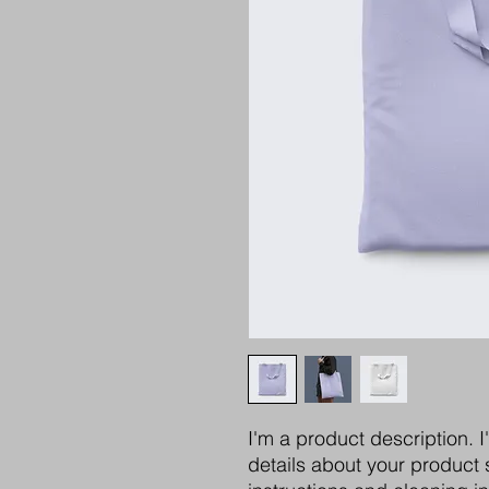
I'm a product description. 
details about your product s