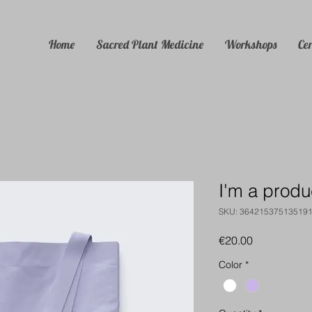
Home
Sacred Plant Medicine
Workshops
Ce
I'm a produ
SKU: 36421537513519
Price
€20.00
Color
*