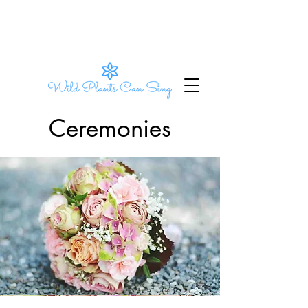
Ceremonies