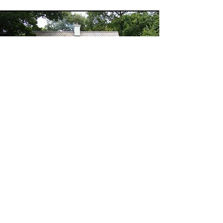
House and land
blessing
I am honoured to offer this sacred
ceremony and perform a House
blessing for your home. It brings a