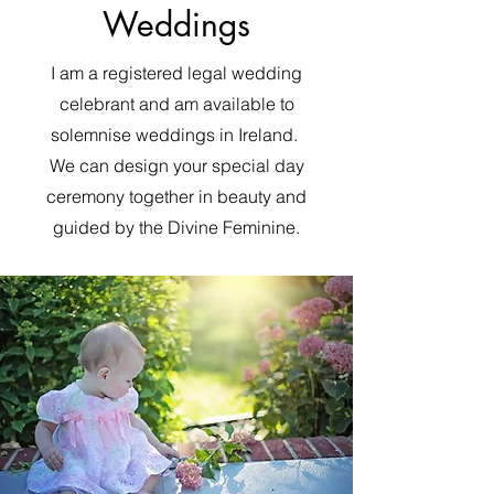
Weddings
I am a registered legal wedding
celebrant and am available to
solemnise weddings in Ireland.
We can design your special day
ceremony together in beauty and
guided by the Divine Feminine.