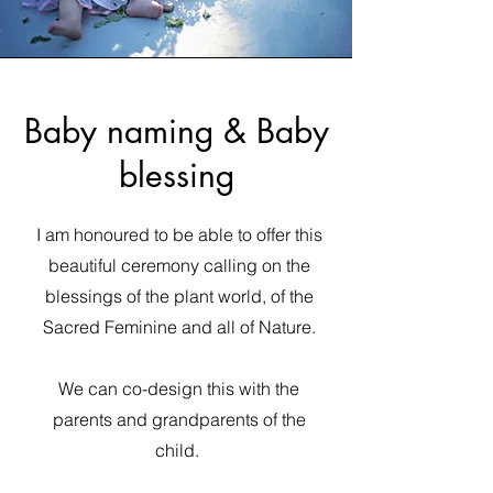
Baby naming & Baby
blessing
I am honoured to be able to offer this
beautiful ceremony calling on the
blessings of the plant world, of the
Sacred Feminine and all of Nature.
We can co-design this with the
parents and grandparents of the
child.